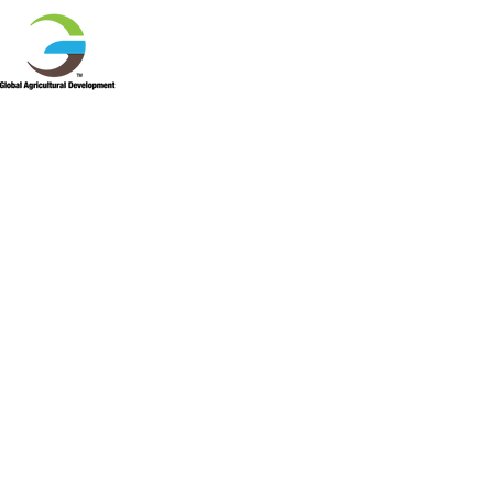
HOME
ABOUT US
PR