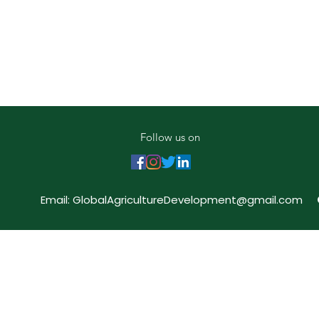
Follow us on
Email:
GlobalAgricultureDevelopment@gmail.com