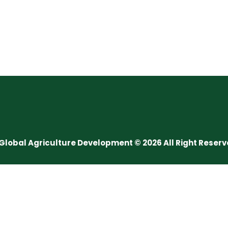
Global Agriculture Development © 2026 All Right Reser