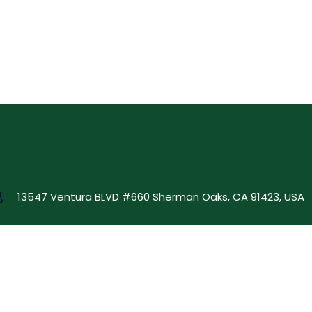
13547 Ventura BLVD #660 Sherman Oaks, CA 91423, USA